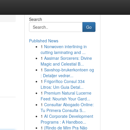
Search
Go
Published News
1
Nonwoven interlining in
cutting laminating and ...
1
Aasimar Sorcerers: Divine
Magic and Celestial B...
1
Savshop-brukerkontoen og
: Detaljer vedrør...
1
Frigorífico Consul 334
Litros: Um Guia Detal...
1
Premium Natural Lucerne
Feed: Nourish Your Gard...
1
Consultar Abogado Online:
Tu Primera Consulta S...
1
AI Corporate Development
Programs : A Handboo...
1
{Rindo de Mim Pra Não