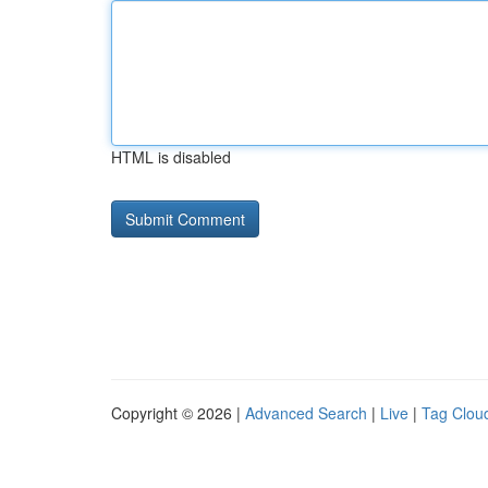
HTML is disabled
Copyright © 2026 |
Advanced Search
|
Live
|
Tag Clou