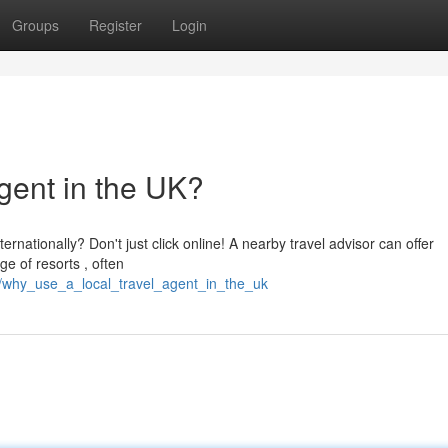
Groups
Register
Login
gent in the UK?
rnationally? Don't just click online! A nearby travel advisor can offer
e of resorts , often
/why_use_a_local_travel_agent_in_the_uk