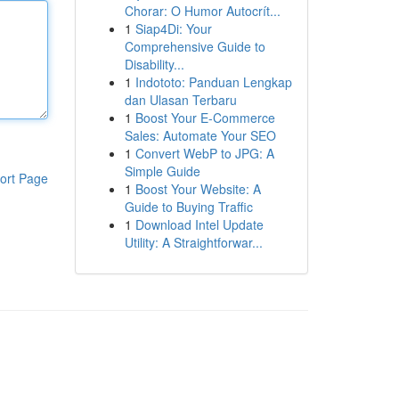
Chorar: O Humor Autocrít...
1
Siap4Di: Your
Comprehensive Guide to
Disability...
1
Indototo: Panduan Lengkap
dan Ulasan Terbaru
1
Boost Your E-Commerce
Sales: Automate Your SEO
1
Convert WebP to JPG: A
Simple Guide
ort Page
1
Boost Your Website: A
Guide to Buying Traffic
1
Download Intel Update
Utility: A Straightforwar...