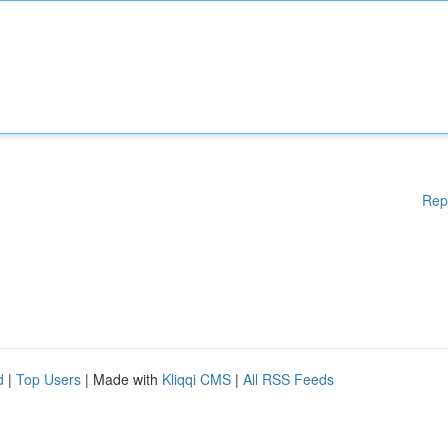
Rep
d
|
Top Users
| Made with
Kliqqi CMS
|
All RSS Feeds