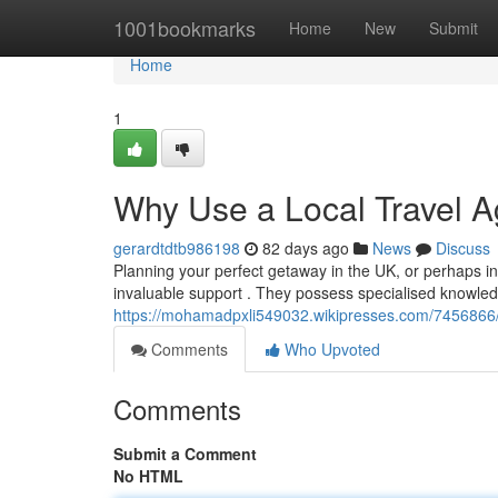
Home
1001bookmarks
Home
New
Submit
Home
1
Why Use a Local Travel A
gerardtdtb986198
82 days ago
News
Discuss
Planning your perfect getaway in the UK, or perhaps inte
invaluable support . They possess specialised knowledg
https://mohamadpxli549032.wikipresses.com/7456866
Comments
Who Upvoted
Comments
Submit a Comment
No HTML