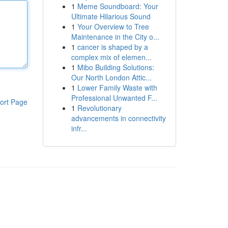
1
Meme Soundboard: Your
Ultimate Hilarious Sound
1
Your Overview to Tree
Maintenance in the City o...
1
cancer is shaped by a
complex mix of elemen...
1
Mibo Building Solutions:
Our North London Attic...
1
Lower Family Waste with
Professional Unwanted F...
ort Page
1
Revolutionary
advancements in connectivity
infr...