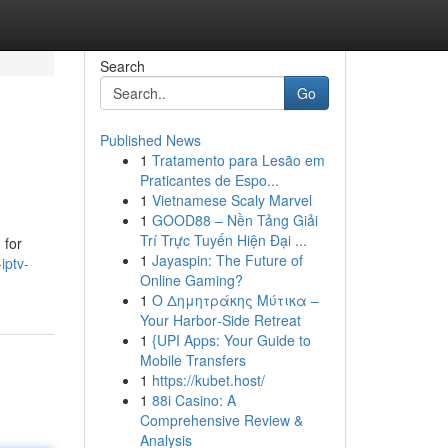
Search
Go
Published News
1
Tratamento para Lesão em
Praticantes de Espo...
1
Vietnamese Scaly Marvel
1
GOOD88 – Nền Tảng Giải
Trí Trực Tuyến Hiện Đại ...
 for
1
Jayaspin: The Future of
iptv-
Online Gaming?
1
Ο Δημητράκης Μύτικα –
Your Harbor‑Side Retreat
1
{UPI Apps: Your Guide to
Mobile Transfers
1
https://kubet.host/
1
88i Casino: A
Comprehensive Review &
Analysis