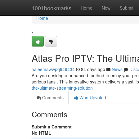
Home
1001bookmarks
Home
New
Submit
Home
1
Atlas Pro IPTV: The Ultim
haleemawwpq949434
84 days ago
News
Disc
Are you desiring a enhanced method to enjoy your prefe
serious fans . This innovative system delivers a vast li
the-ultimate-streaming-solution
Comments
Who Upvoted
Comments
Submit a Comment
No HTML