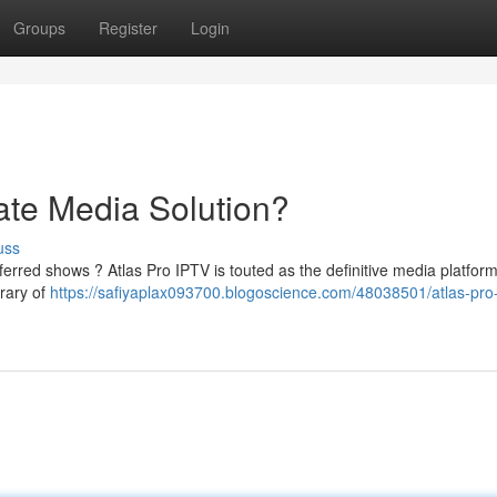
Groups
Register
Login
ate Media Solution?
uss
rred shows ? Atlas Pro IPTV is touted as the definitive media platform
brary of
https://safiyaplax093700.blogoscience.com/48038501/atlas-pro-