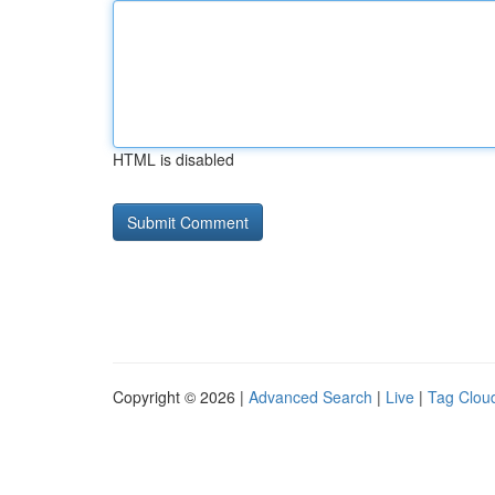
HTML is disabled
Copyright © 2026 |
Advanced Search
|
Live
|
Tag Clou