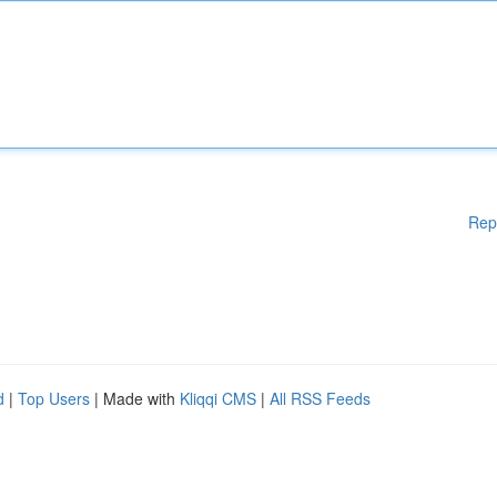
Rep
d
|
Top Users
| Made with
Kliqqi CMS
|
All RSS Feeds