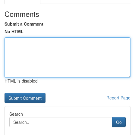
Comments
Submit a Comment
No HTML
HTML is disabled
Report Page
Search
Go