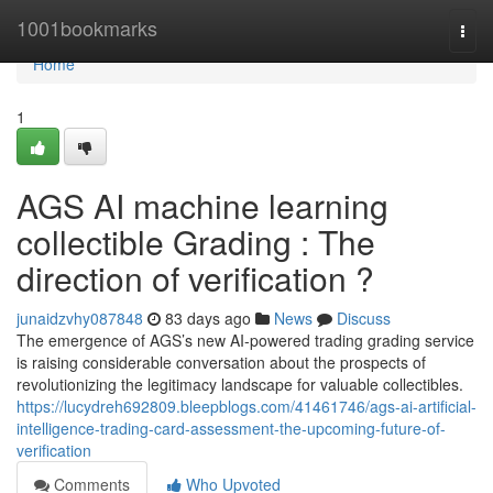
Home
1001bookmarks
Togg
navi
Home
1
AGS AI machine learning
collectible Grading : The
direction of verification ?
junaidzvhy087848
83 days ago
News
Discuss
The emergence of AGS’s new AI-powered trading grading service
is raising considerable conversation about the prospects of
revolutionizing the legitimacy landscape for valuable collectibles.
https://lucydreh692809.bleepblogs.com/41461746/ags-ai-artificial-
intelligence-trading-card-assessment-the-upcoming-future-of-
verification
Comments
Who Upvoted