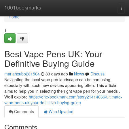
Home
1001bookmarks
Togg
navi
Home
1
Best Vape Pens UK: Your
Definitive Buying Guide
mariahxubo281564
83 days ago
News
Discuss
Navigating the local vape pen landscape can be confusing,
especially with such new devices appearing often. This article
aims to help you in selecting the right vape pen for your needs .
We'll explore
https://one-bookmark.com/story21414666/ultimate-
vape-pens-uk-your-definitive-buying-guide
Comments
Who Upvoted
Comments