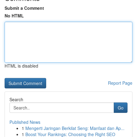
Submit a Comment
No HTML
HTML is disabled
Report Page
Search
Go
Published News
1
Mengerti Jaringan Berkilat Seng: Manfaat dan Ap...
1
Boost Your Rankings: Choosing the Right SEO