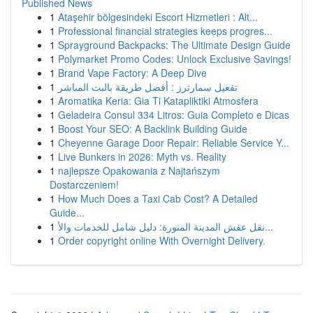
Published News
1
Ataşehir bölgesindeki Escort Hizmetleri : Alt...
1
Professional financial strategies keeps progres...
1
Sprayground Backpacks: The Ultimate Design Guide
1
Polymarket Promo Codes: Unlock Exclusive Savings!
1
Brand Vape Factory: A Deep Dive
1
تفعيل سمارترز : أفضل طريقة بالبث المباشر
1
Aromatika Keria: Gia Ti Katapliktiki Atmosfera
1
Geladeira Consul 334 Litros: Guia Completo e Dicas
1
Boost Your SEO: A Backlink Building Guide
1
Cheyenne Garage Door Repair: Reliable Service Y...
1
Live Bunkers in 2026: Myth vs. Reality
1
najlepsze Opakowania z Najtańszym
Dostarczeniem!
1
How Much Does a Taxi Cab Cost? A Detailed
Guide...
1
نقل عفش المدينة المنورة: دليل شامل للخدمات والأ...
1
Order copyright online With Overnight Delivery.