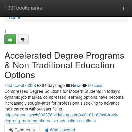
Home
1001bookmarks
Togg
navi
Home
1
Accelerated Degree Programs
& Non-Traditional Education
Options
safahcwk673388
84 days ago
News
Discuss
Compressed Degree Solutions for Modern Students In today's
dynamic job market, compressed learning options have become
increasingly sought-after for professionals seeking to advance
their careers without sacrificing
https://nannieysch633878.vidublog.com/40016118/fast-track-
degree-programs-alternative-education-solutions
Comments
Who Upvoted