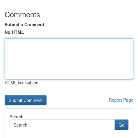
Comments
Submit a Comment
No HTML
HTML is disabled
Report Page
Search
Go