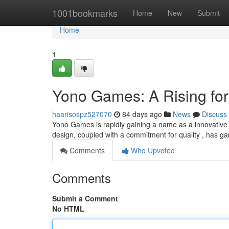
Home
1001bookmarks
Home
New
Submit
Home
1
Yono Games: A Rising for
haarisospz527070
84 days ago
News
Discuss
Yono Games is rapidly gaining a name as a innovative s
design, coupled with a commitment for quality , has g
Comments
Who Upvoted
Comments
Submit a Comment
No HTML