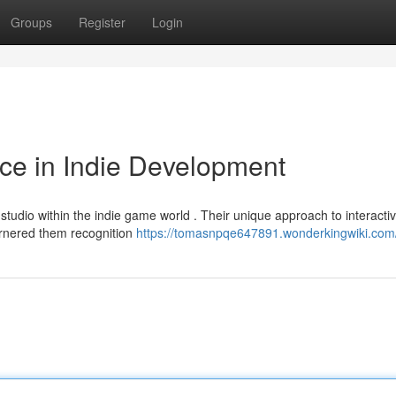
Groups
Register
Login
ce in Indie Development
tudio within the indie game world . Their unique approach to interacti
arnered them recognition
https://tomasnpqe647891.wonderkingwiki.com