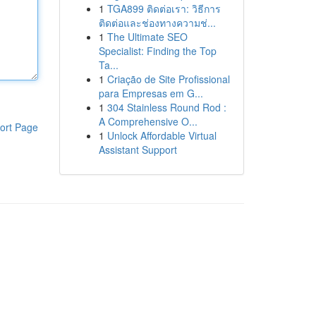
1
TGA899 ติดต่อเรา: วิธีการ
ติดต่อและช่องทางความช่...
1
The Ultimate SEO
Specialist: Finding the Top
Ta...
1
Criação de Site Profissional
para Empresas em G...
1
304 Stainless Round Rod :
A Comprehensive O...
ort Page
1
Unlock Affordable Virtual
Assistant Support