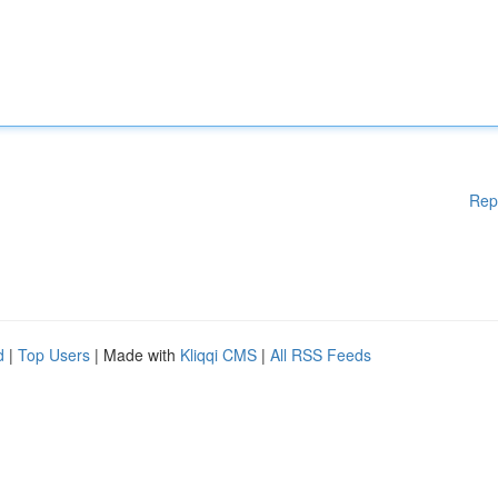
Rep
d
|
Top Users
| Made with
Kliqqi CMS
|
All RSS Feeds