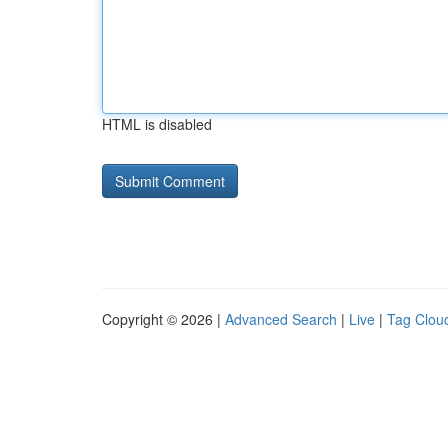
HTML is disabled
Copyright © 2026 |
Advanced Search
|
Live
|
Tag Clou