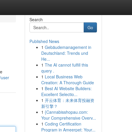
Search
Go
Published News
1
Gebäudemanagement in
Deutschland: Trends und
He...
1
The AI cannot fulfill this
query .
ve
1
Local Business Web
/user
Creation: A Thorough Guide
1
Best AI Website Builders:
Excellent Selectio...
1
开云体育：未来体育投融资
新引擎？
1
{Cannabisshopau.com:
Your Comprehensive Overv...
1
Coding Certification
Program in Ameerpet: Your...