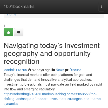
Home
1001bookmarks
Togg
navi
Home
1
Navigating today’s investment
geography and opportunity
recognition
joanbtlk113705
82 days ago
News
Discuss
Today's financial markets offer both platforms for gain and
challenges that demand innovative analytical approaches.
Investment professionals must navigate an field marked by rapid
info flow and emerging regulatory
https://roberthugl218450.madmouseblog.com/22053556/the-
shifting-landscape-of-modern-investment-strategies-and-market-
dynamics