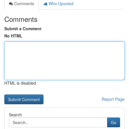
Comments
Who Upvoted
Comments
Submit a Comment
No HTML
HTML is disabled
Report Page
Search
Go