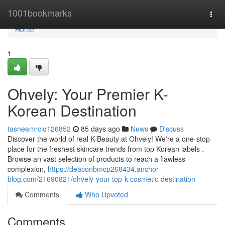
Home
1001bookmarks
Togg
navi
Home
1
Ohvely: Your Premier K-
Korean Destination
tasneemrciq126852
85 days ago
News
Discuss
Discover the world of real K-Beauty at Ohvely! We're a one-stop
place for the freshest skincare trends from top Korean labels .
Browse an vast selection of products to reach a flawless
complexion,
https://deaconbmcp268434.anchor-
blog.com/21690821/ohvely-your-top-k-cosmetic-destination
Comments
Who Upvoted
Comments