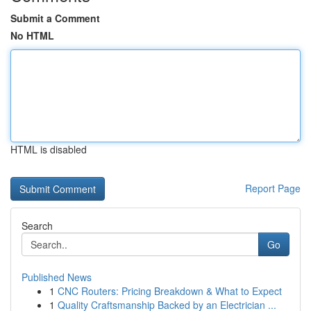
Submit a Comment
No HTML
HTML is disabled
Report Page
Search
Go
Published News
1
CNC Routers: Pricing Breakdown & What to Expect
1
Quality Craftsmanship Backed by an Electrician ...