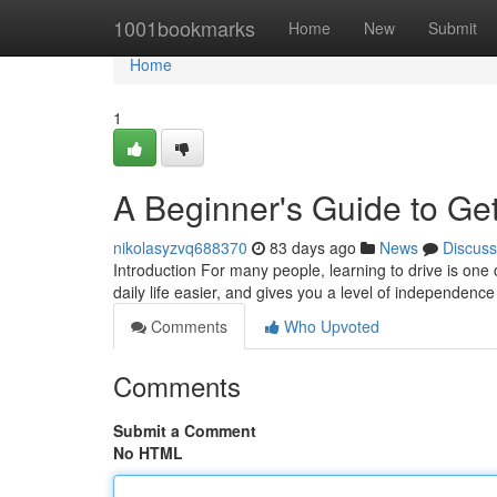
Home
1001bookmarks
Home
New
Submit
Home
1
A Beginner's Guide to Get
nikolasyzvq688370
83 days ago
News
Discuss
Introduction For many people, learning to drive is one 
daily life easier, and gives you a level of independence
Comments
Who Upvoted
Comments
Submit a Comment
No HTML