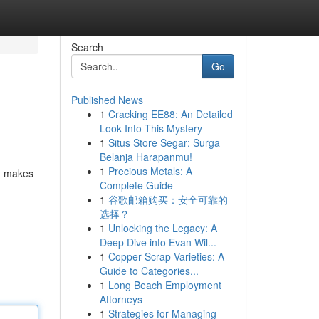
Search
Go
Published News
1
Cracking EE88: An Detailed
Look Into This Mystery
1
Situs Store Segar: Surga
Belanja Harapanmu!
1
Precious Metals: A
s, makes
Complete Guide
1
谷歌邮箱购买：安全可靠的
选择？
1
Unlocking the Legacy: A
Deep Dive into Evan Wil...
1
Copper Scrap Varieties: A
Guide to Categories...
1
Long Beach Employment
Attorneys
1
Strategies for Managing