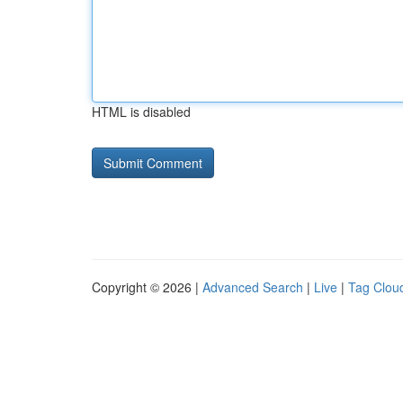
HTML is disabled
Copyright © 2026 |
Advanced Search
|
Live
|
Tag Clou