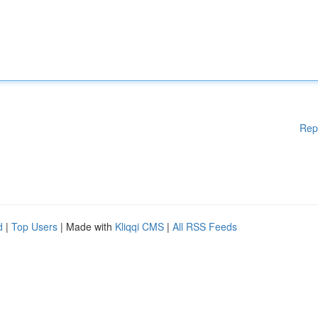
Rep
d
|
Top Users
| Made with
Kliqqi CMS
|
All RSS Feeds