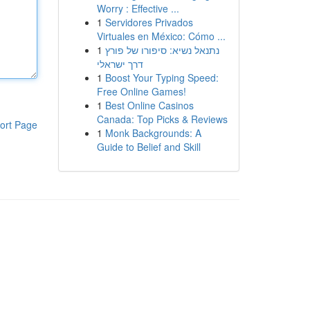
Worry : Effective ...
1
Servidores Privados
Virtuales en México: Cómo ...
1
נתנאל נשיא: סיפורו של פורץ
דרך ישראלי
1
Boost Your Typing Speed:
Free Online Games!
1
Best Online Casinos
Canada: Top Picks & Reviews
ort Page
1
Monk Backgrounds: A
Guide to Belief and Skill