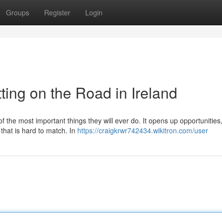
Groups
Register
Login
ting on the Road in Ireland
of the most important things they will ever do. It opens up opportunitie
 that is hard to match. In
https://craigkrwr742434.wikitron.com/user