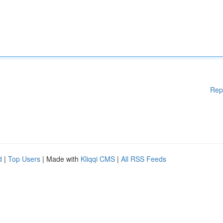
Rep
d
|
Top Users
| Made with
Kliqqi CMS
|
All RSS Feeds