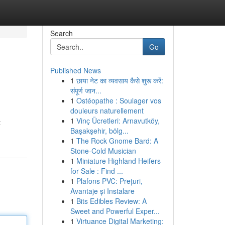
Search
Go
Published News
1
छाया नेट का व्यवसाय कैसे शुरू करें:
संपूर्ण जान...
1
Ostéopathe : Soulager vos
douleurs naturellement
1
Vinç Ücretleri: Arnavutköy,
t
Başakşehir, bölg...
1
The Rock Gnome Bard: A
Stone-Cold Musician
1
Miniature Highland Heifers
for Sale : Find ...
1
Plafons PVC: Prețuri,
Avantaje și Instalare
1
Bits Edibles Review: A
Sweet and Powerful Exper...
1
Virtuance Digital Marketing: