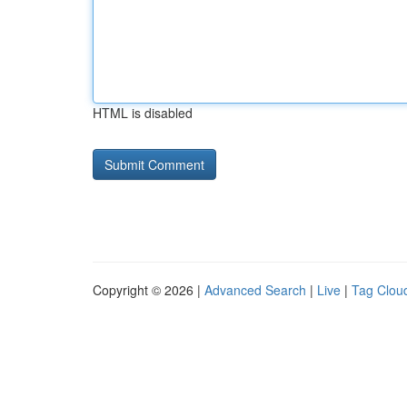
HTML is disabled
Copyright © 2026 |
Advanced Search
|
Live
|
Tag Clou