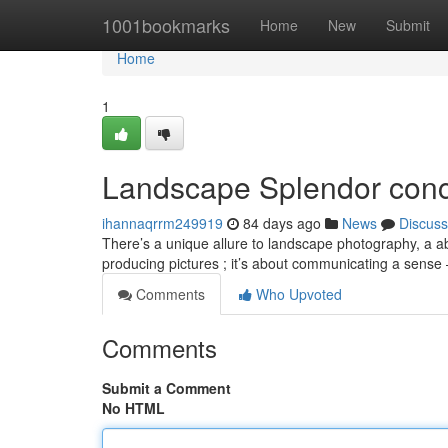
Home
1001bookmarks
Home
New
Submit
Home
1
Landscape Splendor conc
ihannaqrrm249919
84 days ago
News
Discuss
There’s a unique allure to landscape photography, a abil
producing pictures ; it’s about communicating a sense
Comments
Who Upvoted
Comments
Submit a Comment
No HTML