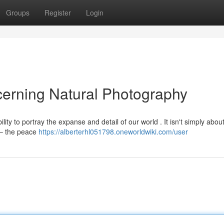
Groups
Register
Login
erning Natural Photography
ity to portray the expanse and detail of our world . It isn't simply abou
 – the peace
https://alberterhl051798.oneworldwiki.com/user