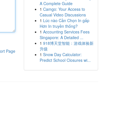
A Complete Guide
1
Camgo: Your Access to
Casual Video Discussions
1
Lúc nào Cần Chọn In gấp
Hơn In truyền thống?
1
Accounting Services Fees
Singapore: A Detailed ...
1
918博天堂智能：游戏体验新
升级
ort Page
1
Snow Day Calculator:
Predict School Closures wi...