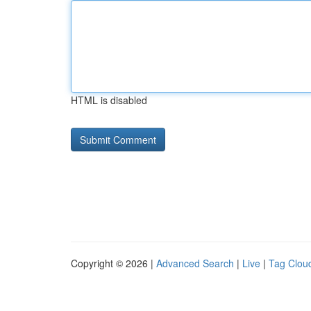
HTML is disabled
Copyright © 2026 |
Advanced Search
|
Live
|
Tag Clou