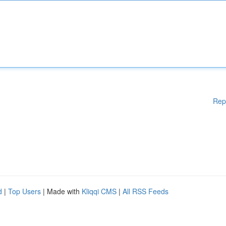
Rep
d
|
Top Users
| Made with
Kliqqi CMS
|
All RSS Feeds