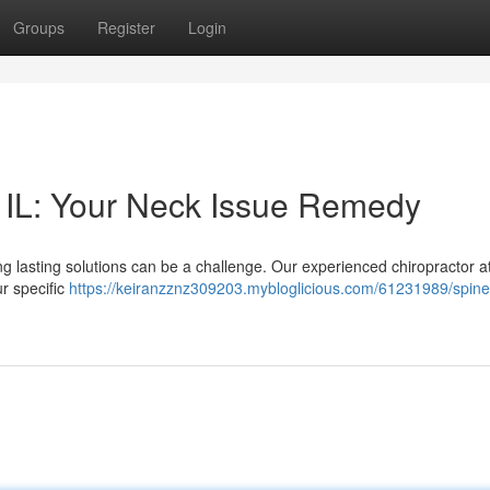
Groups
Register
Login
 IL: Your Neck Issue Remedy
ng lasting solutions can be a challenge. Our experienced chiropractor at
r specific
https://keiranzznz309203.mybloglicious.com/61231989/spine