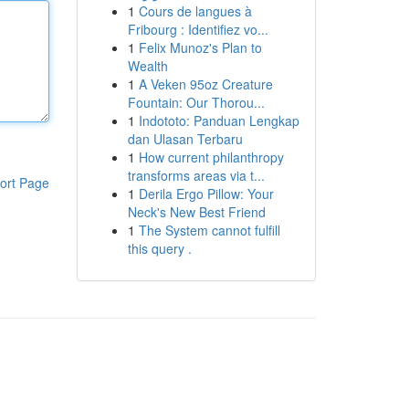
1
Cours de langues à
Fribourg : Identifiez vo...
1
Felix Munoz's Plan to
Wealth
1
A Veken 95oz Creature
Fountain: Our Thorou...
1
Indototo: Panduan Lengkap
dan Ulasan Terbaru
1
How current philanthropy
transforms areas via t...
ort Page
1
Derila Ergo Pillow: Your
Neck's New Best Friend
1
The System cannot fulfill
this query .