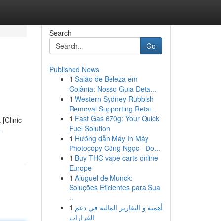
Search
Go
Published News
1
Salão de Beleza em
Goiânia: Nosso Guia Deta...
1
Western Sydney Rubbish
Removal Supporting Retai...
1
Fast Gas 670g: Your Quick
 [Clinic
Fuel Solution
-
1
Hướng dẫn Máy In Máy
Photocopy Công Ngọc - Do...
1
Buy THC vape carts online
Europe
1
Aluguel de Munck:
Soluções Eficientes para Sua
...
1
أهمية و التقارير المالية في دعم
القرارات