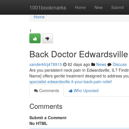
Home
1001bookmarks
Home
New
Submit
Home
1
Back Doctor Edwardsville
xanderkfcj478915
82 days ago
News
Discuss
Are you persistent neck pain in Edwardsville, IL? Findi
Name] offers gentle treatment designed to address you
specialist-edwardsville-il-your-back-pain-relief
Comments
Who Upvoted
Comments
Submit a Comment
No HTML