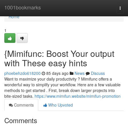
Home
1001bookmarks
Togg
navi
Home
1
{Mimifunc: Boost Your output
with These easy hints
phoebehzdo618200
85 days ago
News
Discuss
Want to maximize your daily productivity ? Mimifunc offers a
wonderful way to simplify your workflow. Here are a few valuable
methods to get started . First, break down larger projects into
bite-sized tasks.
https://www.mimifun.website/mimifun-promotion
Comments
Who Upvoted
Comments