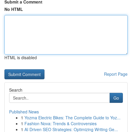
Submit a Comment
No HTML
HTML is disabled
Report Page
Search
Go
Published News
1
Yozma Electric Bikes: The Complete Guide to Yoz...
1
Fashion Nova: Trends & Controversies
1
AI Driven SEO Strategies: Optimizing Writing Ge...