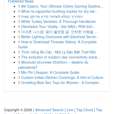
Published News
1
88i Casino: Your Ultimate Online Gaming Destina...
1
What ris capacitive bushing implies for dry ele...
1
המדריך המלא לשחזור מידע מדיסק קשיח
1
White Turkey Varieties: A Thorough Handbook
1
{Revitalize Your Vitality : Get NAD+ PEN 500...
1
아네론 니스캡: 멀미 불편함 끝, 안락한 여행을 ...
1
Better Lighting Outcomes with Electrical Servic...
1
How to Download Threads Videos: A Complete
Guide
1
Thức Uống Bú Cặc : Một Ly Đặc Biệt Tươi Mát
1
The evolution of modern-day connectivity soluti...
1
Woreczki strunowe 55x55cm – idealne do
pakowania?
1
Min Pin Lifespan: A Complete Guide
1
Custom Indian Kitchen Coverings: A Hint of Culture
1
Unveiling Best Sex Toys for Women : A Complet...
Copyright © 2026 |
Advanced Search
|
Live
|
Tag Cloud
|
Top