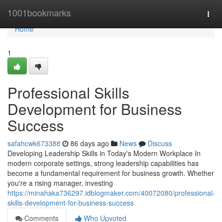
Home
1001bookmarks
Togg
navi
Home
1
Professional Skills
Development for Business
Success
safahcwk673388
86 days ago
News
Discuss
Developing Leadership Skills in Today's Modern Workplace In
modern corporate settings, strong leadership capabilities has
become a fundamental requirement for business growth. Whether
you're a rising manager, investing
https://minahaka736297.idblogmaker.com/40072080/professional-
skills-development-for-business-success
Comments
Who Upvoted