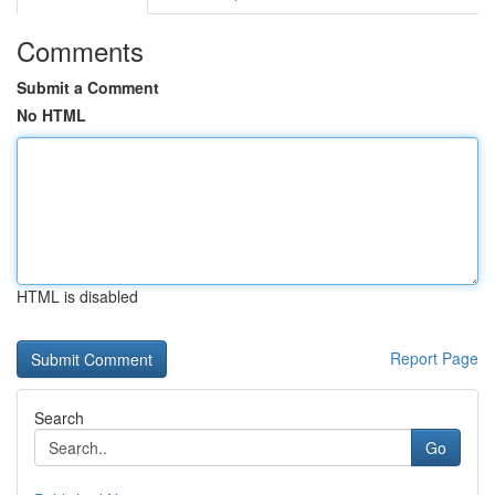
Comments
Submit a Comment
No HTML
HTML is disabled
Report Page
Search
Go