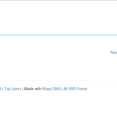
Rep
d
|
Top Users
| Made with
Kliqqi CMS
|
All RSS Feeds