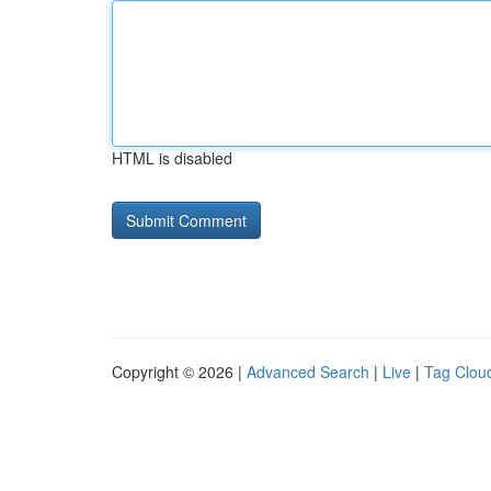
HTML is disabled
Copyright © 2026 |
Advanced Search
|
Live
|
Tag Clou