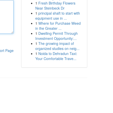
1
Fresh Birthday Flowers
Near Steinbeck Dr
1
principal shaft to start with
equipment use in ...
1
Where for Purchase Weed
in the Greater ...
1
Dwelling Permit Through
Investment Opportunity:...
1
The growing impact of
organized studies on neig...
ort Page
1
Noida to Dehradun Taxi:
Your Comfortable Trave...