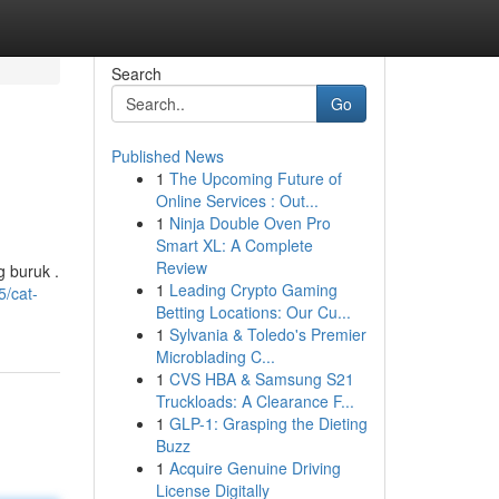
Search
Go
Published News
1
The Upcoming Future of
Online Services : Out...
1
Ninja Double Oven Pro
Smart XL: A Complete
Review
g buruk .
1
Leading Crypto Gaming
5/cat-
Betting Locations: Our Cu...
1
Sylvania & Toledo's Premier
Microblading C...
1
CVS HBA & Samsung S21
Truckloads: A Clearance F...
1
GLP-1: Grasping the Dieting
Buzz
1
Acquire Genuine Driving
License Digitally