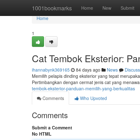
Home
1001bookmarks
Home
New
Submit
Home
1
Cat Tembok Eksterior: P
ihannabynk369165
84 days ago
News
Discuss
Memilih pelapis dinding eksterior yang tepat merupak
Pertimbangkan dengan cermat jenis cat yang menawark
tembok-eksterior-panduan-memilih-yang-berkualitas
Comments
Who Upvoted
Comments
Submit a Comment
No HTML