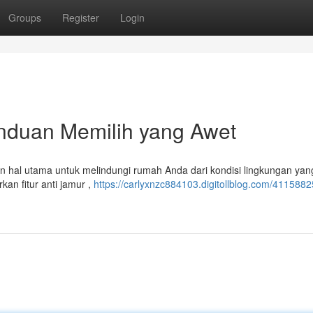
Groups
Register
Login
anduan Memilih yang Awet
an hal utama untuk melindungi rumah Anda dari kondisi lingkungan yan
an fitur anti jamur ,
https://carlyxnzc884103.digitollblog.com/4115882