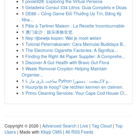
1
pixxie928: Exploring the Virtual Persona
1
Geladeira Consul 334 Litros: Guia Completo e Dicas
1
DE88 – Cổng Game Đổi Thưởng Uy Tín, Đăng Ký
Nha...
1
Pâte à Tartiner Maison : La Recette Incontournable
1
澳门金沙：娱乐体验全览
1
Nep rijbewijs kopen: Wat je moet weten
1
Tutorial Peternakanwin: Cara Memulai Budidaya B...
1
The Electronic Cigarette Factories: A Significa...
1
Finding the Right A4 Paper Supplier: A Comprehe...
1
Discover A Gut Health with Bravo Gut Flora
1
Waste Removal Croydon Helping Maintain
Organise...
1
ساخت بازی مار با Python و لاک‌پشت : دستورا...
1
Huurprijs te hoog? Uw rechten kennen en claimen.
1
Primo Cleaning Services: Your Cape Cod House Cl...
Copyright © 2026 |
Advanced Search
|
Live
|
Tag Cloud
|
Top
Users
| Made with
Kliqqi CMS
|
All RSS Feeds