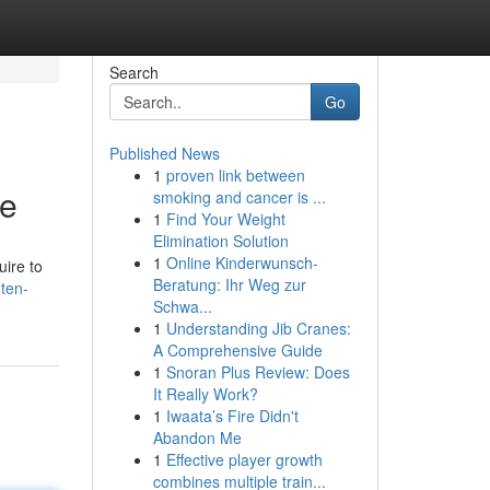
Search
Go
Published News
1
proven link between
de
smoking and cancer is ...
1
Find Your Weight
Elimination Solution
1
Online Kinderwunsch-
uire to
Beratung: Ihr Weg zur
ten-
Schwa...
1
Understanding Jib Cranes:
A Comprehensive Guide
1
Snoran Plus Review: Does
It Really Work?
1
Iwaata’s Fire Didn't
Abandon Me
1
Effective player growth
combines multiple train...