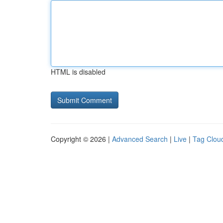
HTML is disabled
Copyright © 2026 |
Advanced Search
|
Live
|
Tag Clou