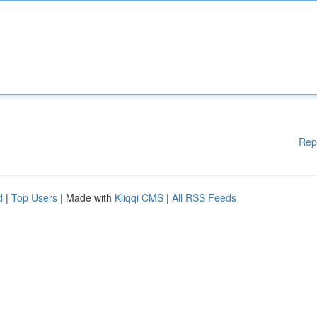
Rep
d
|
Top Users
| Made with
Kliqqi CMS
|
All RSS Feeds