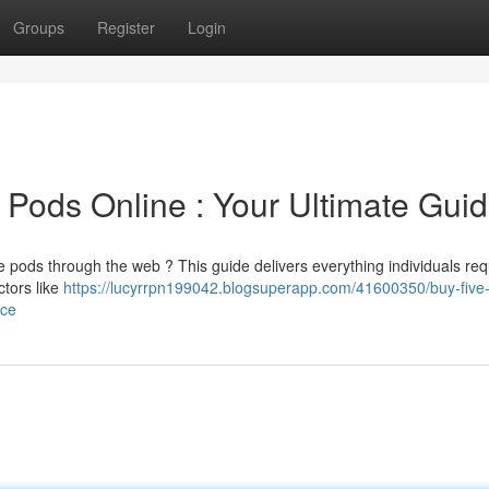
Groups
Register
Login
 Pods Online : Your Ultimate Gui
e pods through the web ? This guide delivers everything individuals req
ctors like
https://lucyrrpn199042.blogsuperapp.com/41600350/buy-five-
rce