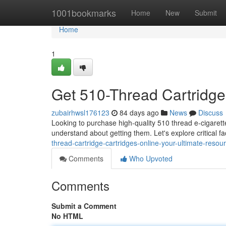
Home
1001bookmarks
Home
New
Submit
Home
1
Get 510-Thread Cartridge
zubairhwsl176123
84 days ago
News
Discuss
Looking to purchase high-quality 510 thread e-cigarett
understand about getting them. Let's explore critical fa
thread-cartridge-cartridges-online-your-ultimate-resou
Comments
Who Upvoted
Comments
Submit a Comment
No HTML