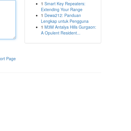
1
Smart Key Repeaters:
Extending Your Range
1
Dewa212: Panduan
Lengkap untuk Pengguna
1
M3M Antalya Hills Gurgaon:
A Opulent Resident...
ort Page