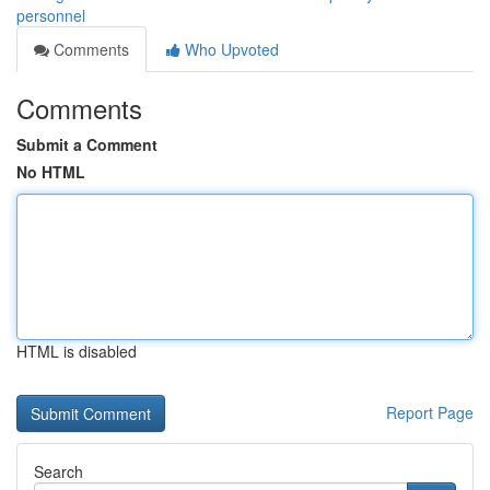
personnel
Comments
Who Upvoted
Comments
Submit a Comment
No HTML
HTML is disabled
Report Page
Search