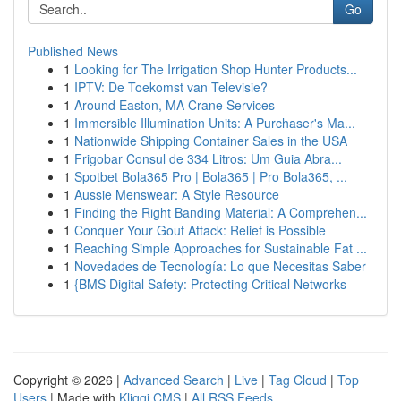
Go
Published News
1
Looking for The Irrigation Shop Hunter Products...
1
IPTV: De Toekomst van Televisie?
1
Around Easton, MA Crane Services
1
Immersible Illumination Units: A Purchaser's Ma...
1
Nationwide Shipping Container Sales in the USA
1
Frigobar Consul de 334 Litros: Um Guia Abra...
1
Spotbet Bola365 Pro | Bola365 | Pro Bola365, ...
1
Aussie Menswear: A Style Resource
1
Finding the Right Banding Material: A Comprehen...
1
Conquer Your Gout Attack: Relief is Possible
1
Reaching Simple Approaches for Sustainable Fat ...
1
Novedades de Tecnología: Lo que Necesitas Saber
1
{BMS Digital Safety: Protecting Critical Networks
Copyright © 2026 |
Advanced Search
|
Live
|
Tag Cloud
|
Top
Users
| Made with
Kliqqi CMS
|
All RSS Feeds