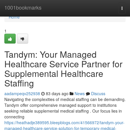
Home
1001bookmarks
Togg
navi
Home
1
Tandym: Your Managed
Healthcare Service Partner for
Supplemental Healthcare
Staffing
aadampeqv252938
83 days ago
News
Discuss
Navigating the complexities of medical staffing can be demanding.
Tandym offer comprehensive managed support to institutions
seeking reliable supplemental medical staffing . Our focus lies in
connecting
https://heathadje389595.bleepblogs.com/41566972/tandym-your-
managed-healthcare-service-solution-for-temporary-medical-