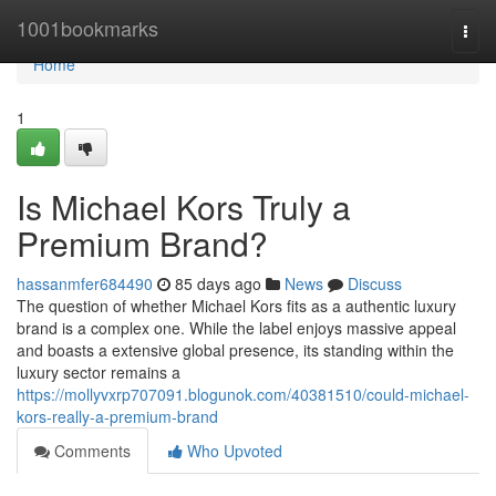
Home
1001bookmarks
Togg
navi
Home
1
Is Michael Kors Truly a
Premium Brand?
hassanmfer684490
85 days ago
News
Discuss
The question of whether Michael Kors fits as a authentic luxury
brand is a complex one. While the label enjoys massive appeal
and boasts a extensive global presence, its standing within the
luxury sector remains a
https://mollyvxrp707091.blogunok.com/40381510/could-michael-
kors-really-a-premium-brand
Comments
Who Upvoted