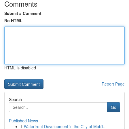
Comments
Submit a Comment
No HTML
HTML is disabled
Report Page
Search
Go
Published News
1
Waterfront Development in the City of Mobil...