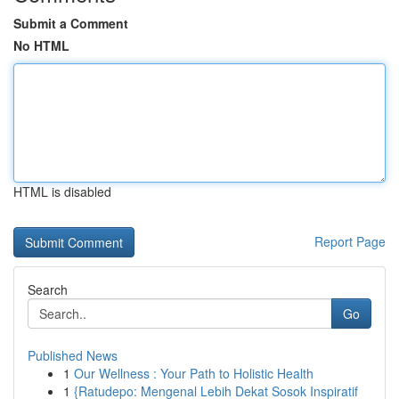
Submit a Comment
No HTML
HTML is disabled
Report Page
Search
Go
Published News
1
Our Wellness : Your Path to Holistic Health
1
{Ratudepo: Mengenal Lebih Dekat Sosok Inspiratif