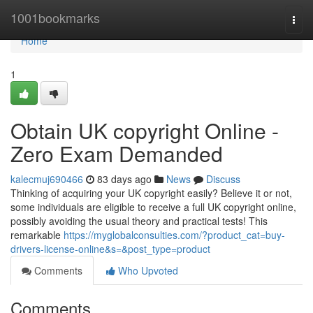
Home
1001bookmarks
Togg
navi
Home
1
Obtain UK copyright Online -
Zero Exam Demanded
kalecmuj690466
83 days ago
News
Discuss
Thinking of acquiring your UK copyright easily? Believe it or not,
some individuals are eligible to receive a full UK copyright online,
possibly avoiding the usual theory and practical tests! This
remarkable
https://myglobalconsulties.com/?product_cat=buy-
drivers-license-online&s=&post_type=product
Comments
Who Upvoted
Comments