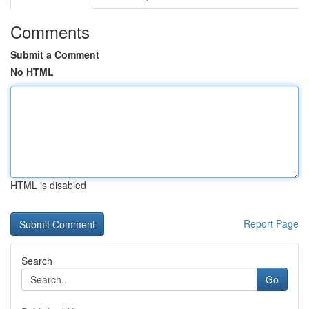
Comments
Submit a Comment
No HTML
HTML is disabled
Report Page
Search
Go