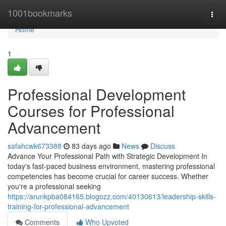
Home
1001bookmarks
Togg
navi
Home
1
Professional Development
Courses for Professional
Advancement
safahcwk673388
83 days ago
News
Discuss
Advance Your Professional Path with Strategic Development In
today's fast-paced business environment, mastering professional
competencies has become crucial for career success. Whether
you're a professional seeking
https://arunkpba084165.blogozz.com/40130613/leadership-skills-
training-for-professional-advancement
Comments
Who Upvoted