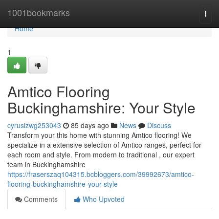
Home
1001bookmarks
Togg
navi
Home
1
Amtico Flooring
Buckinghamshire: Your Style
cyrusizwg253043
85 days ago
News
Discuss
Transform your this home with stunning Amtico flooring! We
specialize in a extensive selection of Amtico ranges, perfect for
each room and style. From modern to traditional , our expert
team in Buckinghamshire
https://fraserszaq104315.bcbloggers.com/39992673/amtico-
flooring-buckinghamshire-your-style
Comments
Who Upvoted