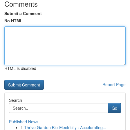
Comments
Submit a Comment
No HTML
HTML is disabled
Report Page
Search
Go
Published News
1
Thrive Garden Bio-Electricity : Accelerating...