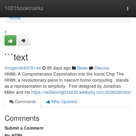
Home
1001bookmarks
Togg
navi
Home
1
```text
imogenvlcb076144
85 days ago
News
Discuss
HH88: A Comprehensive Examination into the Iconic Chip The
HH88, a revolutionary piece in nascent home computing , stands
as a representation to simplicity . First designed by Jonathan
Miller and his
https://delilahmtjj034635.wikibyby.com/2296260/text
Comments
Who Upvoted
Comments
Submit a Comment
No HTML