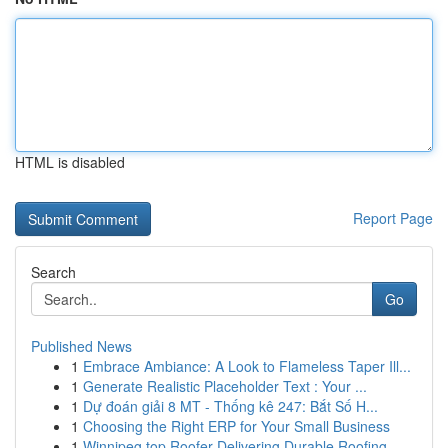
HTML is disabled
Report Page
Search
Go
Published News
1
Embrace Ambiance: A Look to Flameless Taper Ill...
1
Generate Realistic Placeholder Text : Your ...
1
Dự đoán giải 8 MT - Thống kê 247: Bắt Số H...
1
Choosing the Right ERP for Your Small Business
1
Winnipeg top Roofer Delivering Durable Roofing ...