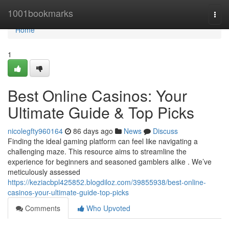
Home
1001bookmarks
Togg
navi
Home
1
Best Online Casinos: Your
Ultimate Guide & Top Picks
nicolegfty960164
86 days ago
News
Discuss
Finding the ideal gaming platform can feel like navigating a
challenging maze. This resource aims to streamline the
experience for beginners and seasoned gamblers alike . We’ve
meticulously assessed
https://keziacbpl425852.blogdiloz.com/39855938/best-online-
casinos-your-ultimate-guide-top-picks
Comments
Who Upvoted