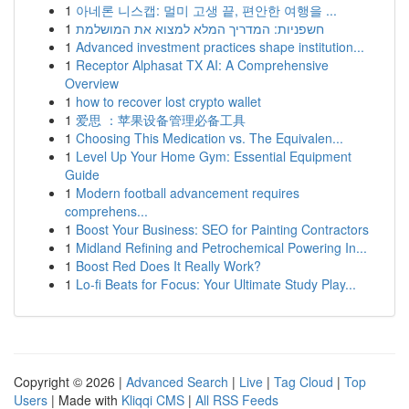
1
아네론 니스캡: 멀미 고생 끝, 편안한 여행을 ...
1
חשפניות: המדריך המלא למצוא את המושלמת
1
Advanced investment practices shape institution...
1
Receptor Alphasat TX AI: A Comprehensive
Overview
1
how to recover lost crypto wallet
1
爱思 ：苹果设备管理必备工具
1
Choosing This Medication vs. The Equivalen...
1
Level Up Your Home Gym: Essential Equipment
Guide
1
Modern football advancement requires
comprehens...
1
Boost Your Business: SEO for Painting Contractors
1
Midland Refining and Petrochemical Powering In...
1
Boost Red Does It Really Work?
1
Lo-fi Beats for Focus: Your Ultimate Study Play...
Copyright © 2026 |
Advanced Search
|
Live
|
Tag Cloud
|
Top
Users
| Made with
Kliqqi CMS
|
All RSS Feeds