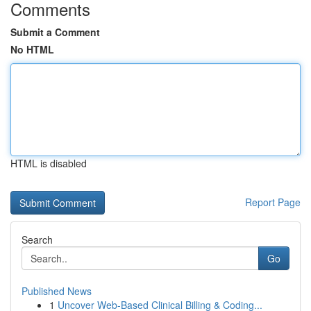
Comments
Submit a Comment
No HTML
HTML is disabled
Report Page
Search
Go
Published News
1
Uncover Web-Based Clinical Billing & Coding...