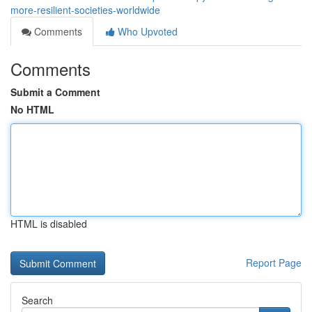
more-resilient-societies-worldwide
Comments
Who Upvoted
Comments
Submit a Comment
No HTML
HTML is disabled
Report Page
Search