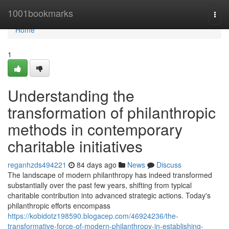
Home
1001bookmarks
Togg
navi
Home
1
Understanding the
transformation of philanthropic
methods in contemporary
charitable initiatives
reganhzds494221
84 days ago
News
Discuss
The landscape of modern philanthropy has indeed transformed
substantially over the past few years, shifting from typical
charitable contribution into advanced strategic actions. Today's
philanthropic efforts encompass
https://kobidotz198590.blogacep.com/46924236/the-
transformative-force-of-modern-philanthropy-in-establishing-