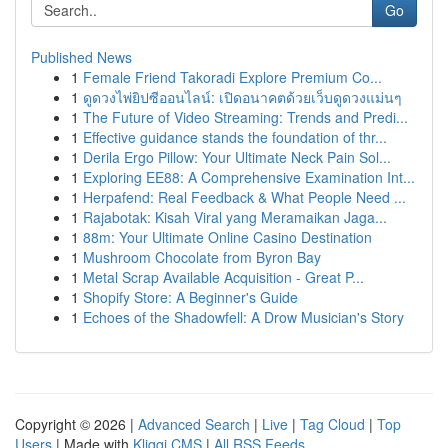
Go
Published News
1
Female Friend Takoradi Explore Premium Co...
1
ดูดวงไพ่ยิปซีออนไลน์: เปิดอนาคตด้วยเว็บดูดวงแม่นๆ
1
The Future of Video Streaming: Trends and Predi...
1
Effective guidance stands the foundation of thr...
1
Derila Ergo Pillow: Your Ultimate Neck Pain Sol...
1
Exploring EE88: A Comprehensive Examination Int...
1
Herpafend: Real Feedback & What People Need ...
1
Rajabotak: Kisah Viral yang Meramaikan Jaga...
1
88m: Your Ultimate Online Casino Destination
1
Mushroom Chocolate from Byron Bay
1
Metal Scrap Available Acquisition - Great P...
1
Shopify Store: A Beginner's Guide
1
Echoes of the Shadowfell: A Drow Musician's Story
Copyright © 2026 |
Advanced Search
|
Live
|
Tag Cloud
|
Top
Users
| Made with
Kliqqi CMS
|
All RSS Feeds