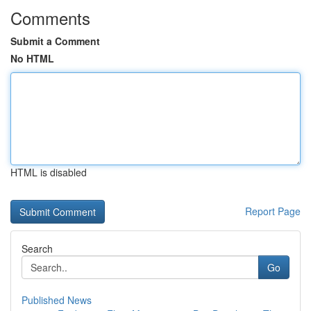
Comments
Submit a Comment
No HTML
HTML is disabled
Report Page
Search
Go
Published News