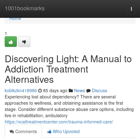
Home
1001bookmarks
Togg
navi
Home
1
Discovering Light: A Manual to
Addiction Treatment
Alternatives
kobikzkn418986
85 days ago
News
Discuss
Experiencing lost about dependency? There are several
approaches to wellness, and obtaining assistance is the first
stage. Consider different substance abuse care options, including
live-in rehabilitation, ambulatory
https://vcattreatmentcenter.com/trauma-informed-care/
Comments
Who Upvoted