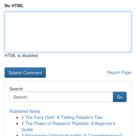
No HTML
HTML is disabled
Report Page
Search
Go
Published News
1
The Fiery Oath: A Tiefling Paladin's Tale
1
The Power of Research Peptides: A Beginner's
Guide
1
Maintaining Optimal Humidity: A Comprehensive G...