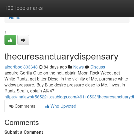
Home
1001bookmarks
Home
1
thecuresanctuarydispensary
albertboei803648
84 days ago
News
Discuss
acquire Gorilla Glue on the net, obtain Moon Rock Weed, get
White Runtz, get bitter Diesel in the vicinity of Me, purchase white
widow pressure, Buy Blue desire pressure close to Me, invest in
Runtz Strain, obtain AK-47
https://majawbtr585221.csublogs.com/49116563/thecuresanctuaryd
Comments
Who Upvoted
Comments
Submit a Comment