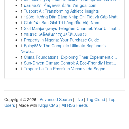
1
ผลบอลสด: ข้อมูลครบมือกับ 7m-goal.com
1
Tusport AI: Transforming Athletic Insights
1
123b: Hướng Dẫn Đăng Nhập Chi Tiết và Cập Nhật
1
Club 24 : Sàn Giải Trí hàng đầu Việt Nam
1
Slot Mahjongways Telegram Channel: Your Ultimat...
1
ฟันยาง: เคล็ดลับการดูแลให้แข็งแรง
1
Property in Nigeria: Your Purchase Guide
1
Bplay888: The Complete Ultimate Beginner's
Newb...
1
China Foundations: Exploring Their Experiment.c...
1
Sun-Driven Climate Control: A Eco-Friendly Heat...
1
Tropea: La Tua Prossima Vacanza da Sogno
Copyright © 2026 |
Advanced Search
|
Live
|
Tag Cloud
|
Top
Users
| Made with
Kliqqi CMS
|
All RSS Feeds