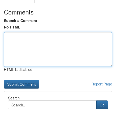
Comments
Submit a Comment
No HTML
HTML is disabled
Report Page
Search
Go