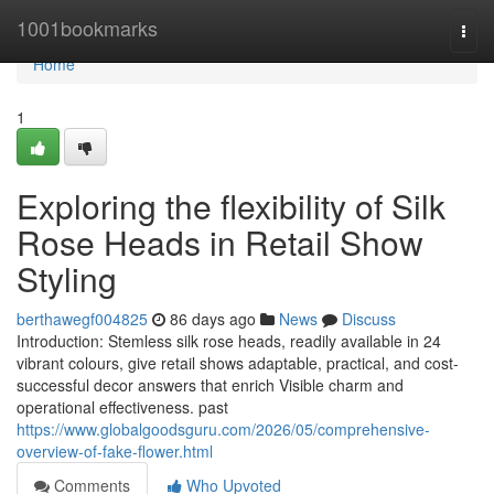
Home
1001bookmarks
Togg
navi
Home
1
Exploring the flexibility of Silk
Rose Heads in Retail Show
Styling
berthawegf004825
86 days ago
News
Discuss
Introduction: Stemless silk rose heads, readily available in 24
vibrant colours, give retail shows adaptable, practical, and cost-
successful decor answers that enrich Visible charm and
operational effectiveness. past
https://www.globalgoodsguru.com/2026/05/comprehensive-
overview-of-fake-flower.html
Comments
Who Upvoted