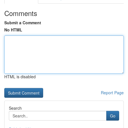
Comments
Submit a Comment
No HTML
HTML is disabled
Report Page
Search
Go