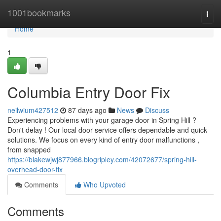
Home
1001bookmarks
Togg
navi
Home
1
Columbia Entry Door Fix
neilwium427512
87 days ago
News
Discuss
Experiencing problems with your garage door in Spring Hill ?
Don't delay ! Our local door service offers dependable and quick
solutions. We focus on every kind of entry door malfunctions ,
from snapped
https://blakewjwj877966.blogripley.com/42072677/spring-hill-
overhead-door-fix
Comments
Who Upvoted
Comments