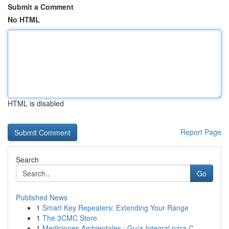
Submit a Comment
No HTML
HTML is disabled
Report Page
Search
Go
Published News
1
Smart Key Repeaters: Extending Your Range
1
The 3CMC Store
1
Mediciones Ambientales : Guía Integral para C...