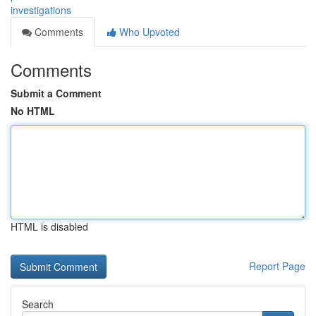
investigations
Comments
Who Upvoted
Comments
Submit a Comment
No HTML
HTML is disabled
Report Page
Search