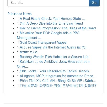
Go
Published News
1
A Real Estate Check: Your Home's State ...
1
7m: A Deep Dive into the Emerging Trend
1
Racing Game Progression: The Rules of the Road
1
Maximize Your ROI: Google Ads & PPC
Management ...
1
Gold Coast Transparent Vapes
1
Acquire Vapes Via the Internet Australia: Yo...
1
נגינת יהודים
1
Building Wealth: Rich Habits for a Secure Life
1
Kajakken op de Amblève: Jouw Gids voor een
Onve...
1
Chic Looks : Your Resource to Ladies’ Trends
1
AI Agents: MCP Integration for Automated Proce...
1
Phân Tích Xỉu Chủ MN - Bảng Xổ Số VIP : Đánh...
1
다낭 밤문화: 짜릿함과 위험, 무엇이 숨겨져 있을까?