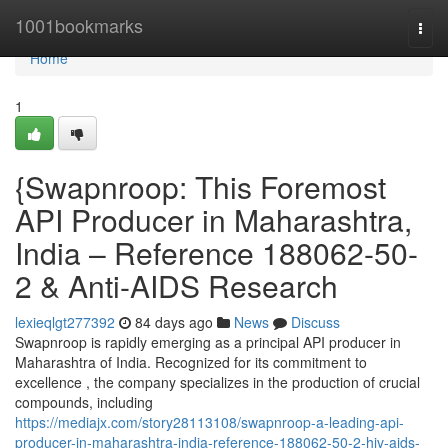
Home
1001bookmarks
Togg
navi
Home
1
{Swapnroop: This Foremost
API Producer in Maharashtra,
India – Reference 188062-50-
2 & Anti-AIDS Research
lexieqlgt277392
84 days ago
News
Discuss
Swapnroop is rapidly emerging as a principal API producer in
Maharashtra of India. Recognized for its commitment to
excellence , the company specializes in the production of crucial
compounds, including
https://mediajx.com/story28113108/swapnroop-a-leading-api-
producer-in-maharashtra-india-reference-188062-50-2-hiv-aids-