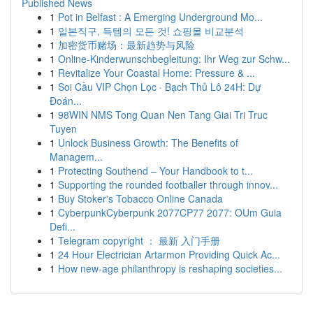
Published News
1
Pot in Belfast : A Emerging Underground Mo...
1
일본직구, 득템의 모든 것! 쇼핑몰 비교분석
1
加密货币赌场：最新趋势与风险
1
Online-Kinderwunschbegleitung: Ihr Weg zur Schw...
1
Revitalize Your Coastal Home: Pressure & ...
1
Soi Cầu VIP Chọn Lọc · Bạch Thủ Lô 24H: Dự
Đoán...
1
98WIN NMS Tong Quan Nen Tang Giai Tri Truc
Tuyen
1
Unlock Business Growth: The Benefits of
Managem...
1
Protecting Southend – Your Handbook to t...
1
Supporting the rounded footballer through innov...
1
Buy Stoker's Tobacco Online Canada
1
CyberpunkCyberpunk 2077CP77 2077: OUm Guia
Defi...
1
Telegram copyright ： 最新 入门手册
1
24 Hour Electrician Artarmon Providing Quick Ac...
1
How new-age philanthropy is reshaping societies...