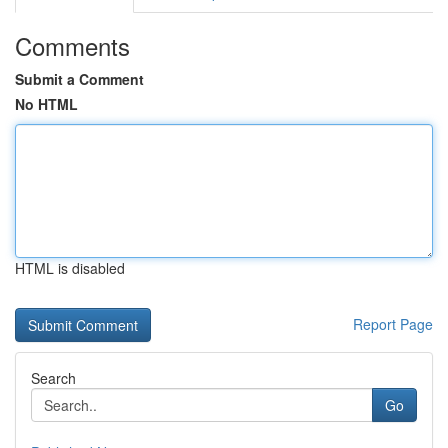
Comments
Submit a Comment
No HTML
HTML is disabled
Report Page
Search
Go