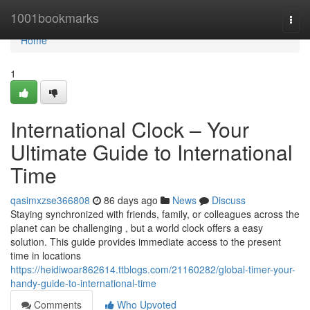
Home
1001bookmarks
Togg
navi
Home
1
International Clock – Your
Ultimate Guide to International
Time
qasimxzse366808
86 days ago
News
Discuss
Staying synchronized with friends, family, or colleagues across the
planet can be challenging , but a world clock offers a easy
solution. This guide provides immediate access to the present
time in locations
https://heidiwoar862614.ttblogs.com/21160282/global-timer-your-
handy-guide-to-international-time
Comments
Who Upvoted