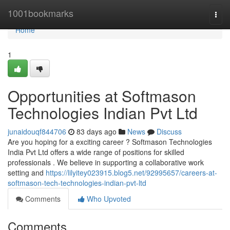
Home
1001bookmarks
Togg
navi
Home
1
Opportunities at Softmason
Technologies Indian Pvt Ltd
junaidouqf844706
83 days ago
News
Discuss
Are you hoping for a exciting career ? Softmason Technologies
India Pvt Ltd offers a wide range of positions for skilled
professionals . We believe in supporting a collaborative work
setting and
https://lilyitey023915.blog5.net/92995657/careers-at-
softmason-tech-technologies-indian-pvt-ltd
Comments
Who Upvoted
Comments