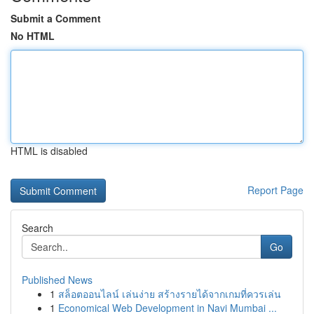
Submit a Comment
No HTML
HTML is disabled
Report Page
Search
Go
Published News
1
สล็อตออนไลน์ เล่นง่าย สร้างรายได้จากเกมที่ควรเล่น
1
Economical Web Development in Navi Mumbai ...