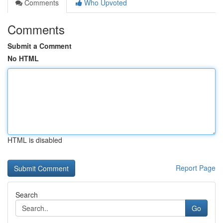
Comments
Who Upvoted
Comments
Submit a Comment
No HTML
HTML is disabled
Report Page
Search
Go