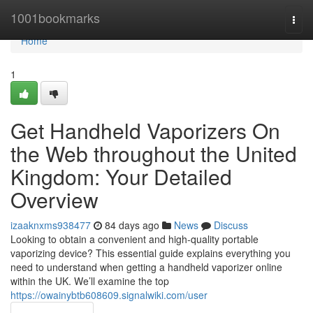
Home
1001bookmarks
Togg
navi
Home
1
Get Handheld Vaporizers On
the Web throughout the United
Kingdom: Your Detailed
Overview
izaaknxms938477
84 days ago
News
Discuss
Looking to obtain a convenient and high-quality portable
vaporizing device? This essential guide explains everything you
need to understand when getting a handheld vaporizer online
within the UK. We’ll examine the top
https://owainybtb608609.signalwiki.com/user