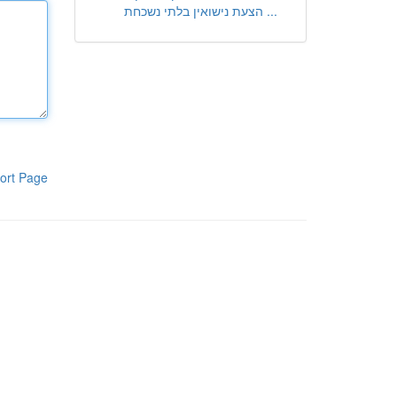
הצעת נישואין בלתי נשכחת ...
ort Page