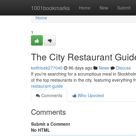
Home
1001bookmarks
Home
New
Submit
Home
1
The City Restaurant Guid
keithioek277040
86 days ago
News
Discuss
If you're searching for a scrumptious meal in Stockhol
of the top restaurants in the city, featuring everything
restaurant-guide
Comments
Who Upvoted
Comments
Submit a Comment
No HTML