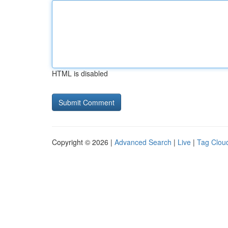
HTML is disabled
Copyright © 2026 |
Advanced Search
|
Live
|
Tag Clou