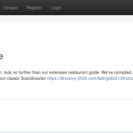
Groups
Register
Login
e
m, look no further than our extensive restaurant guide. We've compiled 
 from classic Scandinavian
https://directory-2020.com/listings802138/st