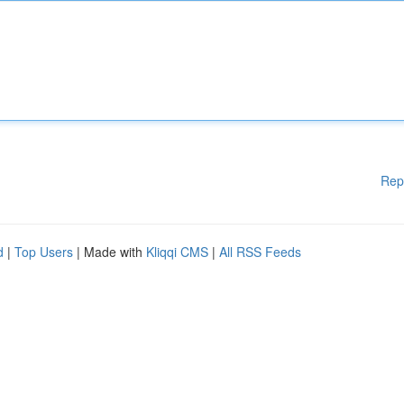
Rep
d
|
Top Users
| Made with
Kliqqi CMS
|
All RSS Feeds