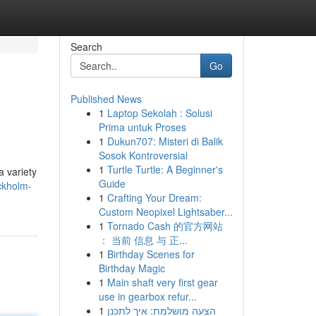
Search
Go
Published News
1
Laptop Sekolah : Solusi
Prima untuk Proses
1
Dukun707: Misteri di Balik
Sosok Kontroversial
1
Turtle Turtle: A Beginner's
a variety
Guide
ockholm-
1
Crafting Your Dream:
Custom Neopixel Lightsaber...
1
Tornado Cash 的官方网站
： 当前 信息 与 正...
1
Birthday Scenes for
Birthday Magic
1
Main shaft very first gear
use in gearbox refur...
1
הצעה מושלמת: איך לתכנן