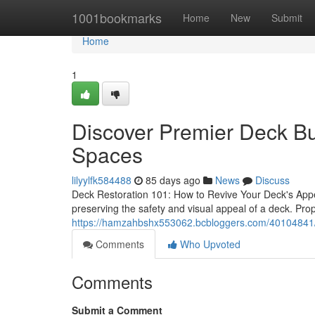
Home
1001bookmarks
Home
New
Submit
Home
1
Discover Premier Deck Bu
Spaces
lilyylfk584488
85 days ago
News
Discuss
Deck Restoration 101: How to Revive Your Deck's Appe
preserving the safety and visual appeal of a deck. Pr
https://hamzahbshx553062.bcbloggers.com/40104841/lo
Comments
Who Upvoted
Comments
Submit a Comment