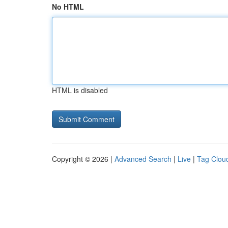
No HTML
HTML is disabled
Copyright © 2026 |
Advanced Search
|
Live
|
Tag Clou