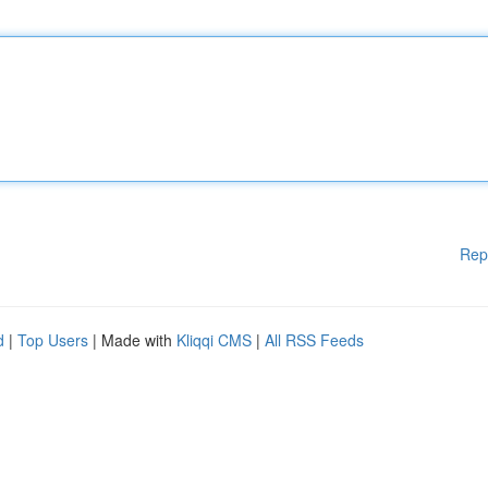
Rep
d
|
Top Users
| Made with
Kliqqi CMS
|
All RSS Feeds