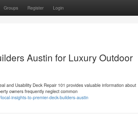
Groups
Register
Login
ilders Austin for Luxury Outdoor
al and Usability Deck Repair 101 provides valuable information about
operty owners frequently neglect common
cal-insights-to-premier-deck-builders-austin