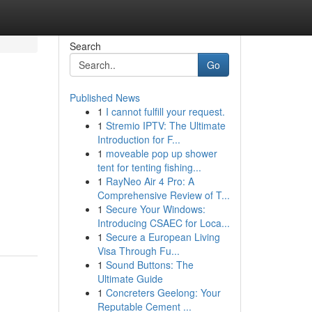
Search
Go
Published News
1
I cannot fulfill your request.
1
Stremio IPTV: The Ultimate
Introduction for F...
1
moveable pop up shower
tent for tenting fishing...
1
RayNeo Air 4 Pro: A
Comprehensive Review of T...
1
Secure Your Windows:
Introducing CSAEC for Loca...
1
Secure a European Living
Visa Through Fu...
1
Sound Buttons: The
Ultimate Guide
1
Concreters Geelong: Your
Reputable Cement ...