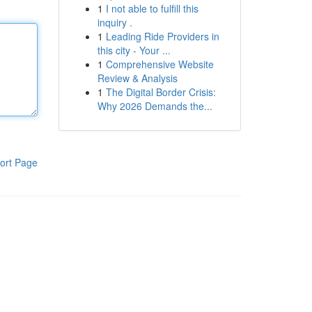
1
I not able to fulfill this
inquiry .
1
Leading Ride Providers in
this city - Your ...
1
Comprehensive Website
Review & Analysis
1
The Digital Border Crisis:
Why 2026 Demands the...
ort Page