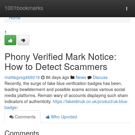
Home
1001bookmarks
Togg
navi
Home
1
Phony Verified Mark Notice:
How to Detect Scammers
mattiegvxg469218
86 days ago
News
Discuss
Recently, the surge of fake blue verification badges has been,
leading bewilderment and possible scams across various social
media platforms. Remain wary of accounts displaying such sham
indicators of authenticity.
https://fakeidinuk.co.uk/product/uk-blue-
badge/
Comments
Who Upvoted
Comments