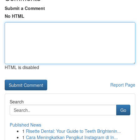
Submit a Comment
No HTML
HTML is disabled
Report Page
Search
Go
Published News
1
Risette Dental: Your Guide to Teeth Brightenin...
1
Cara Meningkatkan Pengikut Instagram di In...