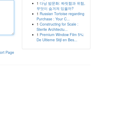
1
다낭 밤문화: 짜릿함과 위험,
무엇이 숨겨져 있을까?
1
Russian Tortoise regarding
Purchase : Your C...
1
Constructing for Scale :
Sterile Architectu...
1
Premium Window Film 5%:
De Ultieme Stijl en Bes...
ort Page