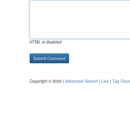
HTML is disabled
Copyright © 2026 |
Advanced Search
|
Live
|
Tag Clou