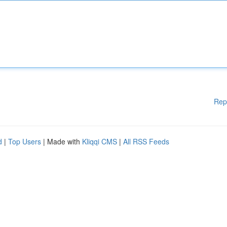
Rep
d
|
Top Users
| Made with
Kliqqi CMS
|
All RSS Feeds