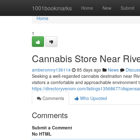
Home
1001bookmarks
Home
New
Submit
Home
1
Cannabis Store Near Riv
amberomny136114
85 days ago
News
Discus
Seeking a well-regarded cannabis destination near R
visitors a comfortable and approachable environment to
https://directoryvenom.com/listings13568677/dispensa
Comments
Who Upvoted
Comments
Submit a Comment
No HTML