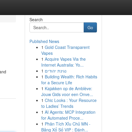
Search
Go
Published News
1
Gold Coast Transparent
Vapes
1
Acquire Vapes Via the
Internet Australia: Yo...
1
נגינת יהודים
 and
1
Building Wealth: Rich Habits
for a Secure Life
1
Kajakken op de Amblève:
Jouw Gids voor een Onve...
1
Chic Looks : Your Resource
to Ladies’ Trends
1
AI Agents: MCP Integration
for Automated Proce...
1
Phân Tích Xỉu Chủ MN -
Bảng Xổ Số VIP : Đánh...