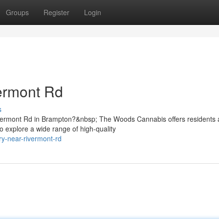
Groups
Register
Login
ermont Rd
s
ivermont Rd in Brampton?&nbsp; The Woods Cannabis offers residents
 explore a wide range of high-quality
ry-near-rivermont-rd