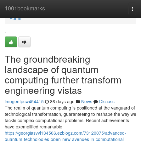
Home
1001bookmarks
Togg
navi
Home
1
The groundbreaking
landscape of quantum
computing further transform
engineering vistas
imogenfpsw454415
86 days ago
News
Discuss
The realm of quantum computing is positioned at the vanguard of
technological transformation, guaranteeing to reshape the way we
tackle complex computational problems. Recent achievements
have exemplified remarkable
https://georgiasvvl134506.ezblogz.com/73120075/advanced-
quantum-technologies-open-new-avenues-in-computational-