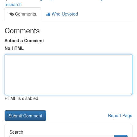
research
Comments
Who Upvoted
Comments
Submit a Comment
No HTML
HTML is disabled
Report Page
Search