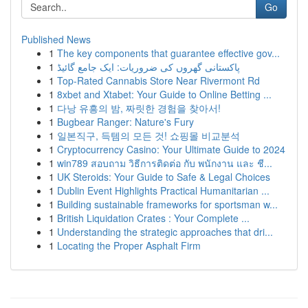
Go
Published News
1
The key components that guarantee effective gov...
1
پاکستانی گھروں کی ضروریات: ایک جامع گائیڈ
1
Top-Rated Cannabis Store Near Rivermont Rd
1
8xbet and Xtabet: Your Guide to Online Betting ...
1
다낭 유흥의 밤, 짜릿한 경험을 찾아서!
1
Bugbear Ranger: Nature's Fury
1
일본직구, 득템의 모든 것! 쇼핑몰 비교분석
1
Cryptocurrency Casino: Your Ultimate Guide to 2024
1
win789 สอบถาม วิธีการติดต่อ กับ พนักงาน และ ชี...
1
UK Steroids: Your Guide to Safe & Legal Choices
1
Dublin Event Highlights Practical Humanitarian ...
1
Building sustainable frameworks for sportsman w...
1
British Liquidation Crates : Your Complete ...
1
Understanding the strategic approaches that dri...
1
Locating the Proper Asphalt Firm