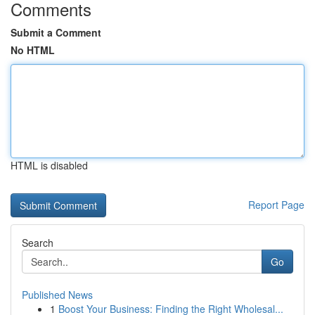
Comments
Submit a Comment
No HTML
HTML is disabled
Report Page
Search
Go
Published News
1
Boost Your Business: Finding the Right Wholesal...