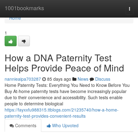
Home
1001bookmarks
Togg
navi
Home
1
How a DNA Paternity Test
Helps Provide Peace of Mind
nannieaipa703287
85 days ago
News
Discuss
Home Paternity Tests: Everything You Need to Know Before You
Buy At-home paternity tests have become increasingly popular
due to their convenience and accessibility. Such tests enable
people to determine biological
https://fayxxfu988315.ttblogs.com/21235740/how-a-home-
paternity-test-provides-convenient-results
Comments
Who Upvoted