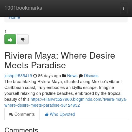
Home
1001bookmarks
Togg
navi
Home
1
Riviera Maya: Where Desire
Meets Paradise
joshpffr585419
86 days ago
News
Discuss
The breathtaking Riviera Maya, situated along Mexico's vibrant
Caribbean coast, truly embodies an idyllic escape. Imagine
yourself relaxing on pristine beaches, embraced by the tropical
beauty of this
https://ellanvrc527960.blogminds.com/riviera-maya-
where-desire-meets-paradise-38124932
Comments
Who Upvoted
Comments