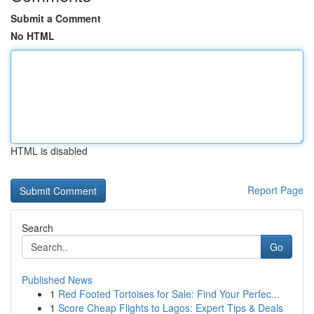
Submit a Comment
No HTML
HTML is disabled
Report Page
Search
Go
Published News
1
Red Footed Tortoises for Sale: Find Your Perfec...
1
Score Cheap Flights to Lagos: Expert Tips & Deals