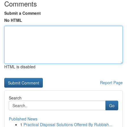
Comments
Submit a Comment
No HTML
HTML is disabled
Report Page
Search
Go
Published News
1
Practical Disposal Solutions Offered By Rubbish...