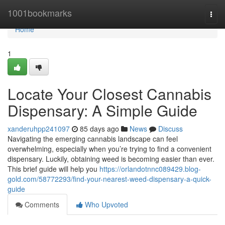
Home
1001bookmarks
Togg
navi
Home
1
Locate Your Closest Cannabis
Dispensary: A Simple Guide
xanderuhpp241097
85 days ago
News
Discuss
Navigating the emerging cannabis landscape can feel
overwhelming, especially when you’re trying to find a convenient
dispensary. Luckily, obtaining weed is becoming easier than ever.
This brief guide will help you
https://orlandotnnc089429.blog-
gold.com/58772293/find-your-nearest-weed-dispensary-a-quick-
guide
Comments
Who Upvoted