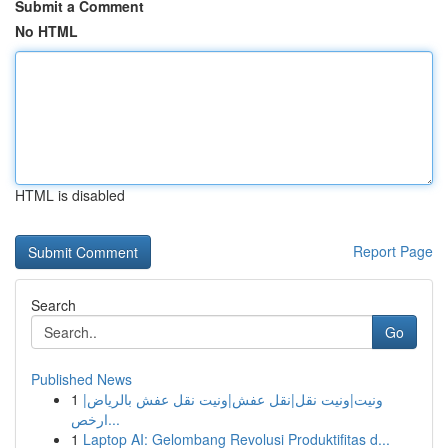
Submit a Comment
No HTML
HTML is disabled
Report Page
Search
Go
Published News
1
ونيت|ونيت نقل|نقل عفش|ونيت نقل عفش بالرياض|
ارخص...
1
Laptop AI: Gelombang Revolusi Produktifitas d...