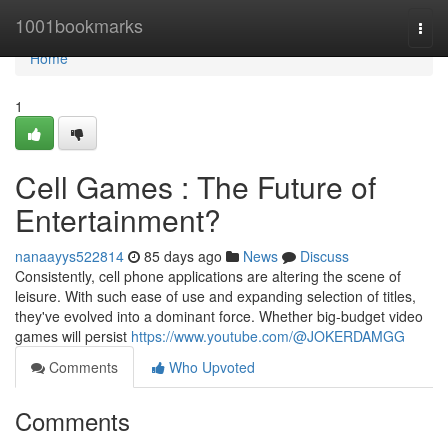
Home
1001bookmarks
Togg
navi
Home
1
Cell Games : The Future of
Entertainment?
nanaayys522814
85 days ago
News
Discuss
Consistently, cell phone applications are altering the scene of
leisure. With such ease of use and expanding selection of titles,
they've evolved into a dominant force. Whether big-budget video
games will persist
https://www.youtube.com/@JOKERDAMGG
Comments
Who Upvoted
Comments