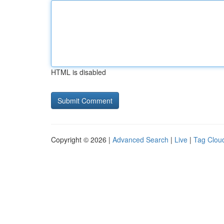
HTML is disabled
Copyright © 2026 |
Advanced Search
|
Live
|
Tag Clou