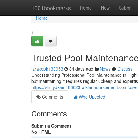
Home
1001bookmarks
Home
New
Submit
Home
1
Trusted Pool Maintenance
larakdph133953
84 days ago
News
Discuss
Understanding Professional Pool Maintenance in Highl
but maintaining it requires regular upkeep and experti
https://vinnydxam186023.wikiannouncement.com/user
Comments
Who Upvoted
Comments
Submit a Comment
No HTML