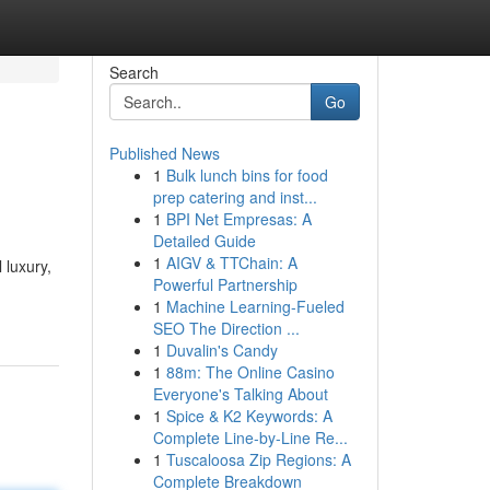
Search
Go
Published News
1
Bulk lunch bins for food
prep catering and inst...
1
BPI Net Empresas: A
Detailed Guide
1
AIGV & TTChain: A
 luxury,
Powerful Partnership
1
Machine Learning-Fueled
SEO The Direction ...
1
Duvalin's Candy
1
88m: The Online Casino
Everyone's Talking About
1
Spice & K2 Keywords: A
Complete Line-by-Line Re...
1
Tuscaloosa Zip Regions: A
Complete Breakdown