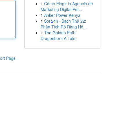
1
Cómo Elegir la Agencia de
Marketing Digital Per...
1
Anker Power Kenya
1
Soi 24h · Bạch Thủ 22:
Phân Tích Rõ Ràng Hô...
1
The Golden Path
Dragonborn A Tale
ort Page