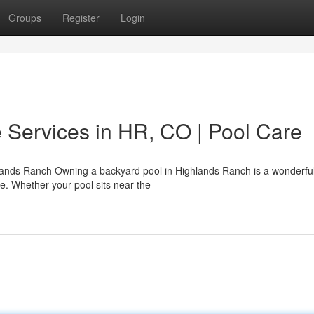
Groups
Register
Login
 Services in HR, CO | Pool Care
ands Ranch Owning a backyard pool in Highlands Ranch is a wonderful
se. Whether your pool sits near the