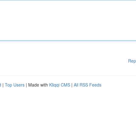
Rep
d
|
Top Users
| Made with
Kliqqi CMS
|
All RSS Feeds