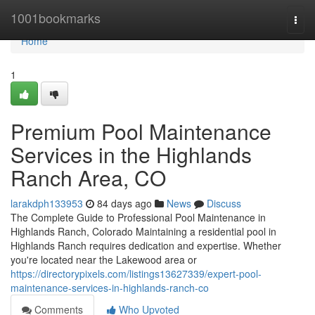
Home
1001bookmarks
Togg
navi
Home
1
Premium Pool Maintenance
Services in the Highlands
Ranch Area, CO
larakdph133953
84 days ago
News
Discuss
The Complete Guide to Professional Pool Maintenance in
Highlands Ranch, Colorado Maintaining a residential pool in
Highlands Ranch requires dedication and expertise. Whether
you're located near the Lakewood area or
https://directorypixels.com/listings13627339/expert-pool-
maintenance-services-in-highlands-ranch-co
Comments
Who Upvoted