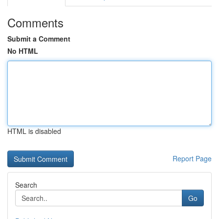
Comments
Submit a Comment
No HTML
HTML is disabled
Report Page
Search
Go