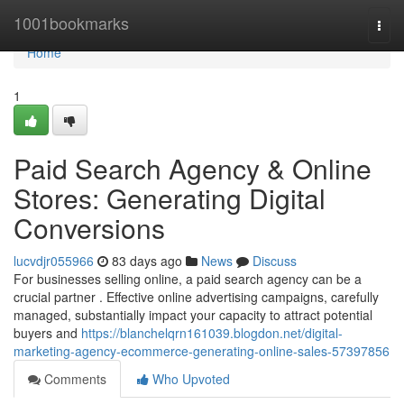
Home
1001bookmarks
Togg
navi
Home
1
Paid Search Agency & Online
Stores: Generating Digital
Conversions
lucvdjr055966
83 days ago
News
Discuss
For businesses selling online, a paid search agency can be a
crucial partner . Effective online advertising campaigns, carefully
managed, substantially impact your capacity to attract potential
buyers and
https://blanchelqrn161039.blogdon.net/digital-
marketing-agency-ecommerce-generating-online-sales-57397856
Comments
Who Upvoted