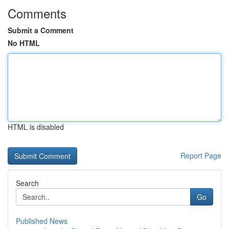
Comments
Submit a Comment
No HTML
HTML is disabled
Report Page
Search
Go
Published News