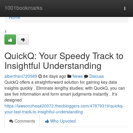
Home
1001bookmarks
Togg
navi
Home
1
QuickQ: Your Speedy Track to
Insightful Understanding
alberthsni720589
84 days ago
News
Discuss
QuickQ offers a straightforward solution for gaining key data
insights quickly . Eliminate lengthy studies; with QuickQ, you can
see live information and form smart judgments instantly . It's
designed
https://lawsonzheq420072.theobloggers.com/47879319/quickq-
your-fast-track-to-insightful-understanding
Comments
Who Upvoted