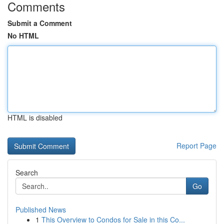
Comments
Submit a Comment
No HTML
HTML is disabled
Report Page
Search
Go
Published News
1
This Overview to Condos for Sale in this Co...