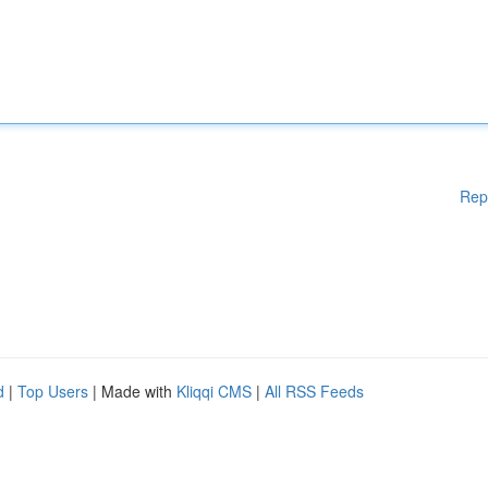
Rep
d
|
Top Users
| Made with
Kliqqi CMS
|
All RSS Feeds