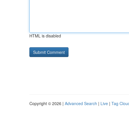
HTML is disabled
Copyright © 2026 |
Advanced Search
|
Live
|
Tag Clou