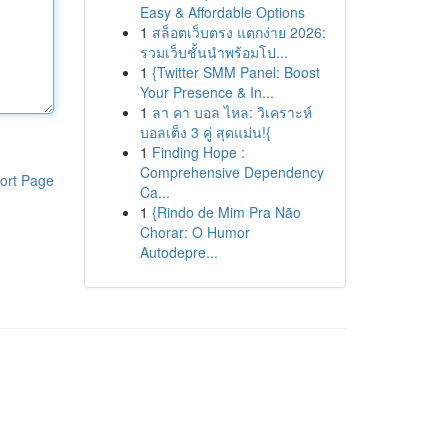
Easy & Affordable Options
1
สล็อตเว็บตรง แตกง่าย 2026:
รวมเว็บชั้นนำพร้อมโป...
1
{Twitter SMM Panel: Boost
Your Presence & In...
1
ลา คา บอล ไหล: วิเคราะห์
บอลเต็ง 3 คู่ สุดแม่น!{
1
Finding Hope :
Comprehensive Dependency
ort Page
Ca...
1
{Rindo de Mim Pra Não
Chorar: O Humor
Autodepre...