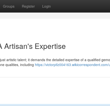
Groups
Register
Login
 Artisan's Expertise
ust artistic talent; it demands the detailed expertise of a qualified gemo
ne qualities, including
https://victorptlz004163.wikicorrespondent.com/