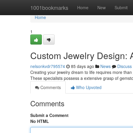
Home
1001bookmarks
Home
New
Submit
Home
1
Custom Jewelry Design: A
nelsonkvdr795574
85 days ago
News
Discuss
Creating your jewelry dream to life requires more than j
These specialists possess a extensive grasp of gemsto
Comments
Who Upvoted
Comments
Submit a Comment
No HTML