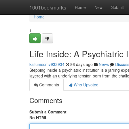
Home
1001bookmarks
Home
New
Submit
Home
1
Life Inside: A Psychiatric 
kallumscmv932934
86 days ago
News
Discus
Stepping inside a psychiatric institution is a jarring ex
layered with an underlying tension born from the chall
Comments
Who Upvoted
Comments
Submit a Comment
No HTML