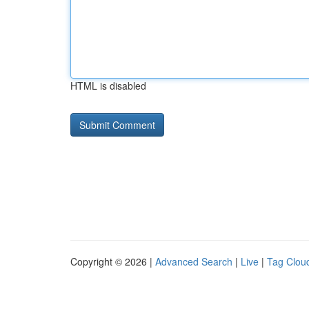
HTML is disabled
Copyright © 2026 |
Advanced Search
|
Live
|
Tag Clou