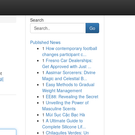
Search
Go
Published News
1
How contemporary football
changes participant c...
1
Fresno Car Dealerships:
Get Approved with Just ...
1
Aasimar Sorcerers: Divine
t
Magic and Celestial B...
QE
1
Easy Methods to Gradual
Weight Management
1
EE88: Revealing the Secret
1
Unveiling the Power of
Masculine Scents
1
Mùi Sục Cặc Bạc Hà
1
A Ultimate Guide to
Complete Silicone Lif...
1
Chilaquiles Verdes: Un