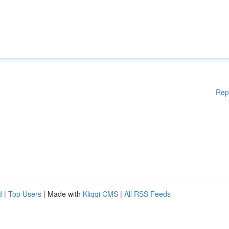
Rep
d
|
Top Users
| Made with
Kliqqi CMS
|
All RSS Feeds