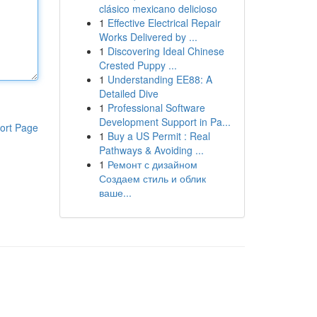
clásico mexicano delicioso
1
Effective Electrical Repair
Works Delivered by ...
1
Discovering Ideal Chinese
Crested Puppy ...
1
Understanding EE88: A
Detailed Dive
1
Professional Software
Development Support in Pa...
ort Page
1
Buy a US Permit : Real
Pathways & Avoiding ...
1
Ремонт с дизайном
Создаем стиль и облик
ваше...