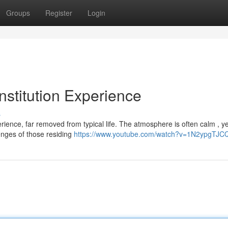
Groups
Register
Login
Institution Experience
s
perience, far removed from typical life. The atmosphere is often calm , ye
enges of those residing
https://www.youtube.com/watch?v=1N2ypgTJC