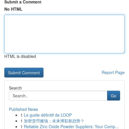
Submit a Comment
No HTML
HTML is disabled
Report Page
Search
Go
Published News
1
Le guide définitif de LOOP
1
加密货币赌场：未来博彩新趋势？
1
Reliable Zinc Oxide Powder Suppliers: Your Comp...