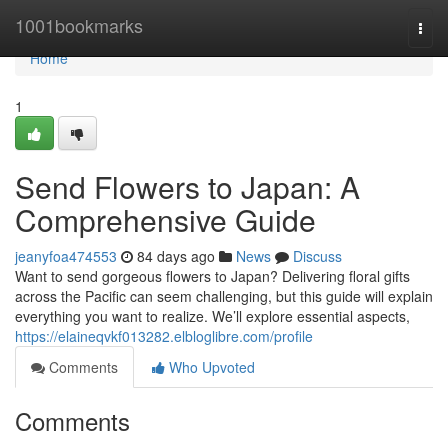
Home
1001bookmarks
Togg
navi
Home
1
Send Flowers to Japan: A
Comprehensive Guide
jeanyfoa474553
84 days ago
News
Discuss
Want to send gorgeous flowers to Japan? Delivering floral gifts
across the Pacific can seem challenging, but this guide will explain
everything you want to realize. We’ll explore essential aspects,
https://elaineqvkf013282.elbloglibre.com/profile
Comments
Who Upvoted
Comments