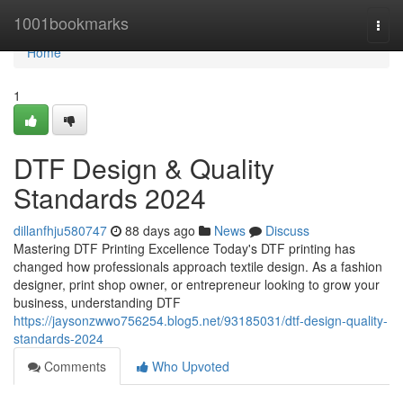
Home
1001bookmarks
Togg
navi
Home
1
DTF Design & Quality
Standards 2024
dillanfhju580747
88 days ago
News
Discuss
Mastering DTF Printing Excellence Today's DTF printing has
changed how professionals approach textile design. As a fashion
designer, print shop owner, or entrepreneur looking to grow your
business, understanding DTF
https://jaysonzwwo756254.blog5.net/93185031/dtf-design-quality-
standards-2024
Comments
Who Upvoted