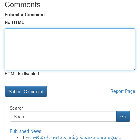
Comments
Submit a Comment
No HTML
HTML is disabled
Report Page
Search
Go
Published News
1
ข่าวพรีเมียร์: บทวิเคราะห์สุดร้อนแรงก่อนเกมสุดส...